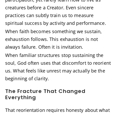
creatures before a Creator. Even sincere
practices can subtly train us to measure
spiritual success by activity and performance.
When faith becomes something we sustain,
exhaustion follows. This exhaustion is not
always failure. Often it is invitation.
When familiar structures stop sustaining the
soul, God often uses that discomfort to reorient
us. What feels like unrest may actually be the
beginning of clarity.
The Fracture That Changed
Everything
That reorientation requires honesty about what