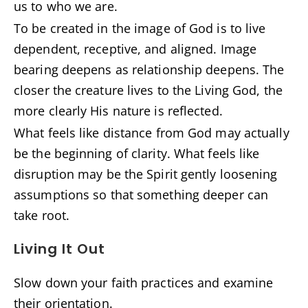
us to who we are.
To be created in the image of God is to live
dependent, receptive, and aligned. Image
bearing deepens as relationship deepens. The
closer the creature lives to the Living God, the
more clearly His nature is reflected.
What feels like distance from God may actually
be the beginning of clarity. What feels like
disruption may be the Spirit gently loosening
assumptions so that something deeper can
take root.
Living It Out
Slow down your faith practices and examine
their orientation.