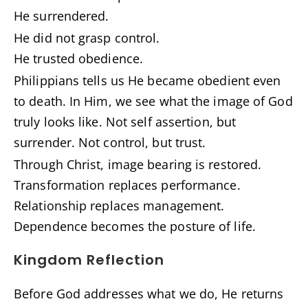
He surrendered.
He did not grasp control.
He trusted obedience.
Philippians tells us He became obedient even
to death. In Him, we see what the image of God
truly looks like. Not self assertion, but
surrender. Not control, but trust.
Through Christ, image bearing is restored.
Transformation replaces performance.
Relationship replaces management.
Dependence becomes the posture of life.
Kingdom Reflection
Before God addresses what we do, He returns