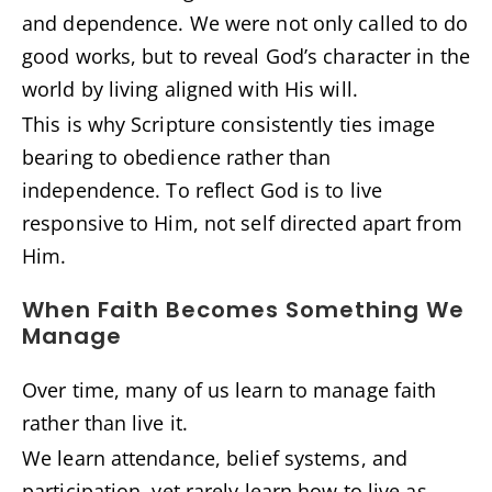
and dependence. We were not only called to do
good works, but to reveal God’s character in the
world by living aligned with His will.
This is why Scripture consistently ties image
bearing to obedience rather than
independence. To reflect God is to live
responsive to Him, not self directed apart from
Him.
When Faith Becomes Something We
Manage
Over time, many of us learn to manage faith
rather than live it.
We learn attendance, belief systems, and
participation, yet rarely learn how to live as