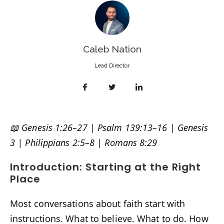
Caleb Nation
Lead Director
📖 Genesis 1:26–27 | Psalm 139:13–16 | Genesis
3 | Philippians 2:5–8 | Romans 8:29
Introduction: Starting at the Right
Place
Most conversations about faith start with
instructions. What to believe. What to do. How