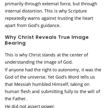
primarily through external force, but through
internal distortion. This is why Scripture
repeatedly warns against trusting the heart
apart from God’s guidance.
Why Christ Reveals True Image
Bearing
This is why Christ stands at the center of
understanding the image of God.
If anyone had the right to autonomy, it was the
God of the universe. Yet God’s Word tells us
that Messiah humbled Himself, taking on
human flesh and submitting fully to the will of
the Father.
He did not assert power.