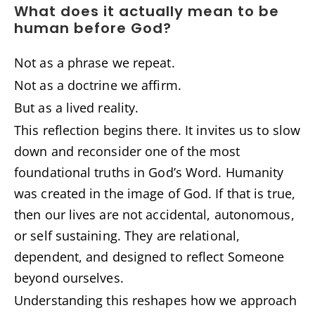
What does it actually mean to be
human before God?
Not as a phrase we repeat.
Not as a doctrine we affirm.
But as a lived reality.
This reflection begins there. It invites us to slow
down and reconsider one of the most
foundational truths in God’s Word. Humanity
was created in the image of God. If that is true,
then our lives are not accidental, autonomous,
or self sustaining. They are relational,
dependent, and designed to reflect Someone
beyond ourselves.
Understanding this reshapes how we approach