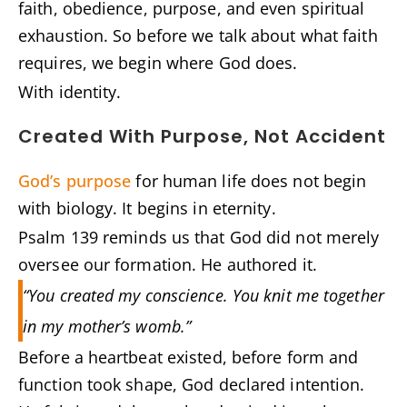
faith, obedience, purpose, and even spiritual
exhaustion. So before we talk about what faith
requires, we begin where God does.
With identity.
Created With Purpose, Not Accident
God’s purpose
for human life does not begin
with biology. It begins in eternity.
Psalm 139 reminds us that God did not merely
oversee our formation. He authored it.
“You created my conscience. You knit me together
in my mother’s womb.”
Before a heartbeat existed, before form and
function took shape, God declared intention.