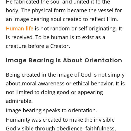
He fabricated the soul and united it to the
body. The physical form became the vessel for
an image bearing soul created to reflect Him.
Human life
is not random or self originating. It
is received. To be human is to exist as a
creature before a Creator.
Image Bearing Is About Orientation
Being created in the image of God is not simply
about moral awareness or ethical behavior. It is
not limited to doing good or appearing
admirable.
Image bearing speaks to orientation.
Humanity was created to make the invisible
God visible through obedience, faithfulness,