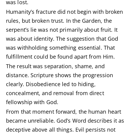
was lost.
Humanity’s fracture did not begin with broken
rules, but broken trust. In the Garden, the
serpent’s lie was not primarily about fruit. It
was about identity. The suggestion that God
was withholding something essential. That
fulfillment could be found apart from Him.
The result was separation, shame, and
distance. Scripture shows the progression
clearly. Disobedience led to hiding,
concealment, and removal from direct
fellowship with God.
From that moment forward, the human heart
became unreliable. God’s Word describes it as
deceptive above all things. Evil persists not