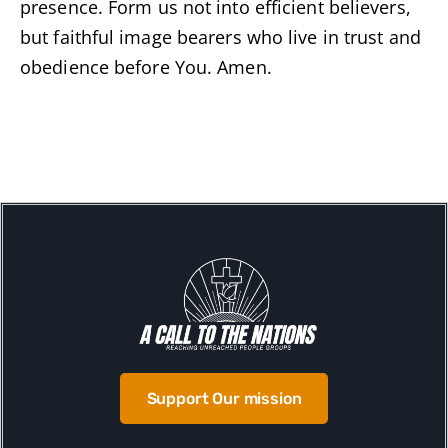
presence. Form us not into efficient believers,
but faithful image bearers who live in trust and
obedience before You. Amen.
Support Our mission