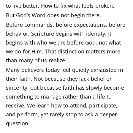
to live better. How to fix what feels broken.
But God’s Word does not begin there.
Before commands, before expectations, before
behavior, Scripture begins with identity. It
begins with who we are before God, not what
we do for Him. That distinction matters more
than many of us realize.
Many believers today feel quietly exhausted in
their faith. Not because they lack belief or
sincerity, but because faith has slowly become
something to manage rather than a life to
receive. We learn how to attend, participate,
and perform, yet rarely stop to ask a deeper
question.