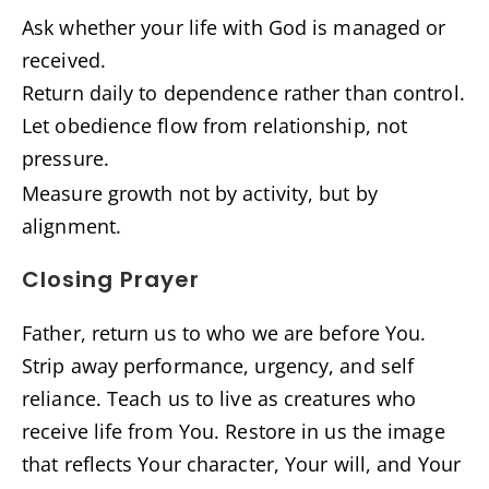
Ask whether your life with God is managed or
received.
Return daily to dependence rather than control.
Let obedience flow from relationship, not
pressure.
Measure growth not by activity, but by
alignment.
Closing Prayer
Father, return us to who we are before You.
Strip away performance, urgency, and self
reliance. Teach us to live as creatures who
receive life from You. Restore in us the image
that reflects Your character, Your will, and Your