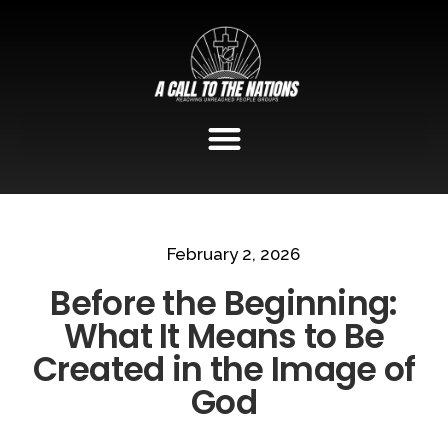
February 2, 2026
Before the Beginning:
What It Means to Be
Created in the Image of
God