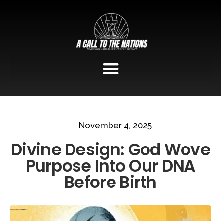
November 4, 2025
Divine Design: God Wove
Purpose Into Our DNA
Before Birth