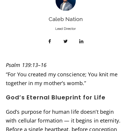
Caleb Nation
Lead Director
Psalm 139:13–16
“For You created my conscience; You knit me
together in my mother’s womb.”
God’s Eternal Blueprint for Life
God’s purpose for human life doesn’t begin
with cellular formation — it begins in eternity.
Before a single heartbeat, before conception