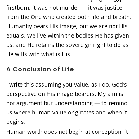
firstborn, it was not murder — it was justice
from the One who created both life and breath.
Humanity bears His image, but we are not His
equals. We live within the bodies He has given
us, and He retains the sovereign right to do as
He wills with what is His.
A Conclusion of Life
I write this assuming you value, as I do, God’s
perspective on His image bearers. My aim is
not argument but understanding — to remind
us where human value originates and when it
begins.
Human worth does not begin at conception; it