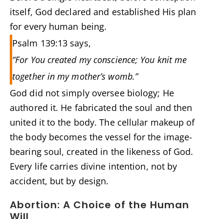
itself, God declared and established His plan
for every human being.
Psalm 139:13 says,
“For You created my conscience; You knit me
together in my mother’s womb.”
God did not simply oversee biology; He
authored it. He fabricated the soul and then
united it to the body. The cellular makeup of
the body becomes the vessel for the image-
bearing soul, created in the likeness of God.
Every life carries divine intention, not by
accident, but by design.
Abortion: A Choice of the Human
Will