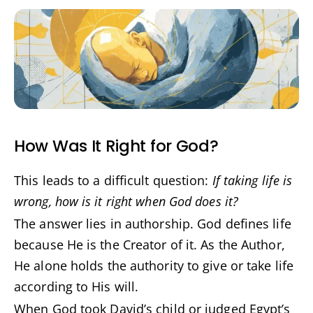
How Was It Right for God?
This leads to a difficult question:
If taking life is
wrong, how is it right when God does it?
The answer lies in authorship. God defines life
because He is the Creator of it. As the Author,
He alone holds the authority to give or take life
according to His will.
When God took David’s child or judged Egypt’s