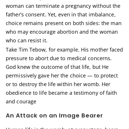
woman can terminate a pregnancy without the
father’s consent. Yet, even in that imbalance,
choice remains present on both sides: the man
who may encourage abortion and the woman
who can resist it.
Take Tim Tebow, for example. His mother faced
pressure to abort due to medical concerns.
God knew the outcome of that life, but He
permissively gave her the choice — to protect
or to destroy the life within her womb. Her
obedience to life became a testimony of faith
and courage
An Attack on an Image Bearer