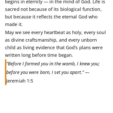
begins in eternity — in the mind of God. Life is
sacred not because of its biological function,
but because it reflects the eternal God who
made it.
May we see every heartbeat as holy, every soul
as divine craftsmanship, and every unborn
child as living evidence that God’s plans were
written long before time began.
“Before I formed you in the womb, I knew you;
before you were born, I set you apart.” —
Jeremiah 1:5