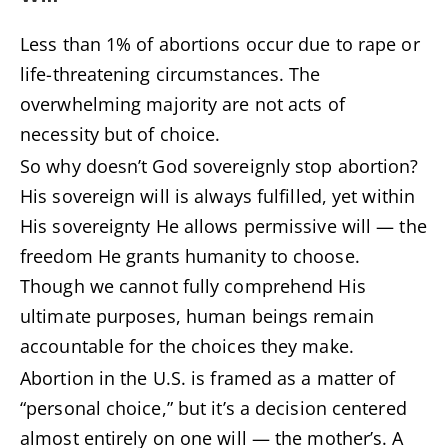
Less than 1% of abortions occur due to rape or
life-threatening circumstances. The
overwhelming majority are not acts of
necessity but of choice.
So why doesn’t God sovereignly stop abortion?
His sovereign will is always fulfilled, yet within
His sovereignty He allows permissive will — the
freedom He grants humanity to choose.
Though we cannot fully comprehend His
ultimate purposes, human beings remain
accountable for the choices they make.
Abortion in the U.S. is framed as a matter of
“personal choice,” but it’s a decision centered
almost entirely on one will — the mother’s. A