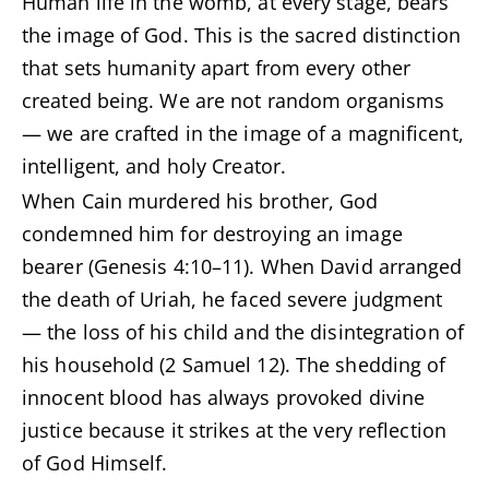
Human life in the womb, at every stage, bears
the image of God. This is the sacred distinction
that sets humanity apart from every other
created being. We are not random organisms
— we are crafted in the image of a magnificent,
intelligent, and holy Creator.
When Cain murdered his brother, God
condemned him for destroying an image
bearer (Genesis 4:10–11). When David arranged
the death of Uriah, he faced severe judgment
— the loss of his child and the disintegration of
his household (2 Samuel 12). The shedding of
innocent blood has always provoked divine
justice because it strikes at the very reflection
of God Himself.