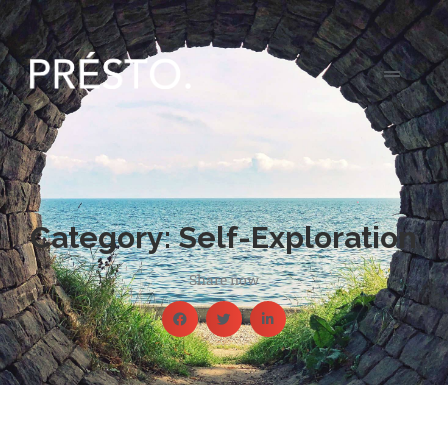
Category: Self-Exploration
Share now