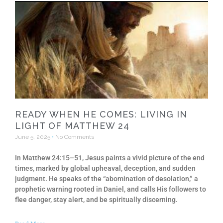
READY WHEN HE COMES: LIVING IN
LIGHT OF MATTHEW 24
June 5, 2025
No Comments
In Matthew 24:15–51, Jesus paints a vivid picture of the end
times, marked by global upheaval, deception, and sudden
judgment. He speaks of the “abomination of desolation,” a
prophetic warning rooted in Daniel, and calls His followers to
flee danger, stay alert, and be spiritually discerning.