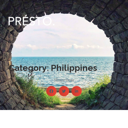
Category: Philippines
Share now