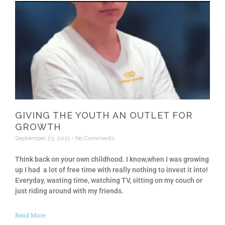
GIVING THE YOUTH AN OUTLET FOR
GROWTH
September 23, 2021
No Comments
Think back on your own childhood. I know,when I was growing
up I had a lot of free time with really nothing to invest it into!
Everyday, wasting time, watching TV, sitting on my couch or
just riding around with my friends.
Read More