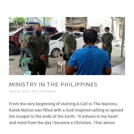
MINISTRY IN THE PHILIPPINES
April 8, 2021
No Comments
From the very beginning of starting A Call to The Nations,
Kaleb Nation was filled with a God-inspired calling to spread
the Gospel to the ends of the Earth. “It echoes in my heart
and mind from the day I became a Christian. That above