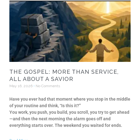
THE GOSPEL: MORE THAN SERVICE,
ALL ABOUT A SAVIOR
May 16, 2026
No Comments
Have you ever had that moment where you stop in the middle
of your routine and think, “Is this it?”
You work, you push, you build, you scroll, you try to get ahead
—and then the next morning the alarm goes off and
everything starts over. The weekend you waited for ends.