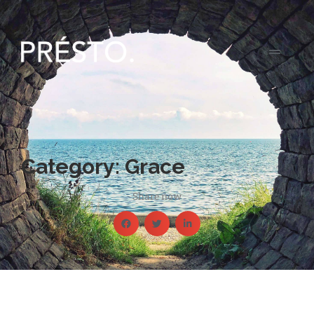
Category: Grace
Share now