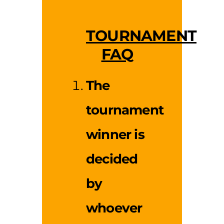
TOURNAMENT
FAQ
The
tournament
winner is
decided
by
whoever