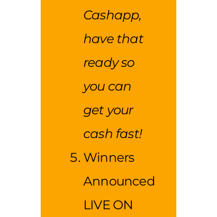
Cashapp,
have that
ready so
you can
get your
cash fast!
Winners
Announced
LIVE ON