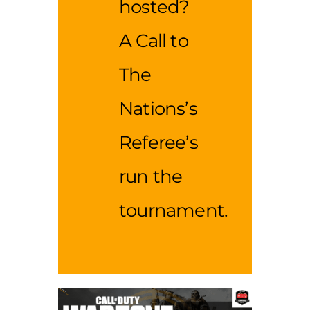
hosted?
A Call to
The
Nations’s
Referee’s
run the
tournament.