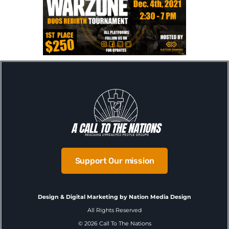
Support Our mission
Design & Digital Marketing by Nation Media Design
All Rights Reserved
©
2026
Call To The Nations