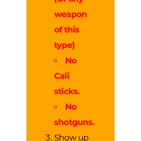
weapon
of this
type)
No
Cali
sticks.
No
shotguns.
Show up