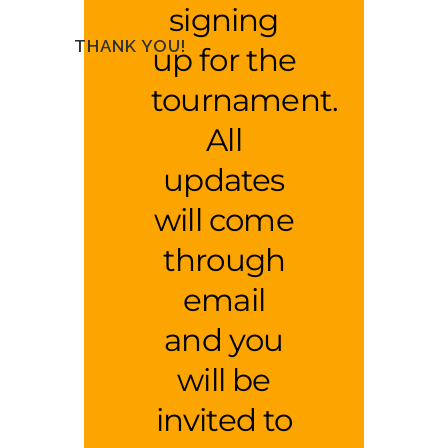
signing
THANK YOU!
up for the
tournament.
All
updates
will come
through
email
and you
will be
invited to