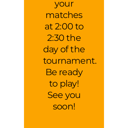
your
matches
at 2:00 to
2:30 the
day of the
tournament.
Be ready
to play!
See you
soon!