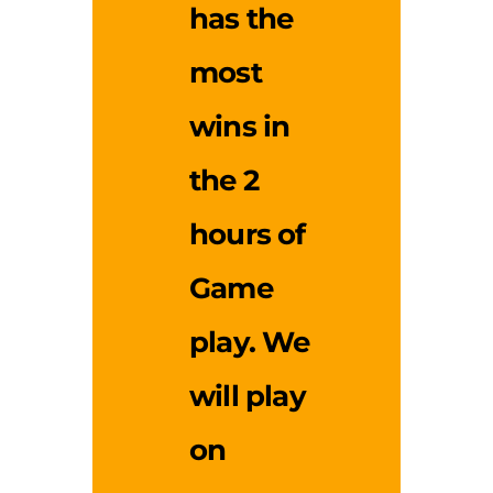
has the
most
wins in
the 2
hours of
Game
play. We
will play
on