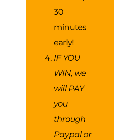
30
minutes
early!
IF YOU
WIN, we
will PAY
you
through
Paypal or