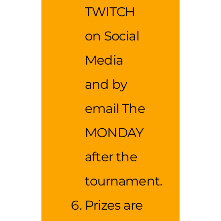
TWITCH
on Social
Media
and by
email The
MONDAY
after the
tournament.
Prizes are