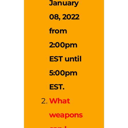
January
08, 2022
from
2:00pm
EST until
5:00pm
EST.
What
weapons