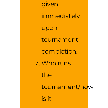
given
immediately
upon
tournament
completion.
Who runs
the
tournament/how
is it