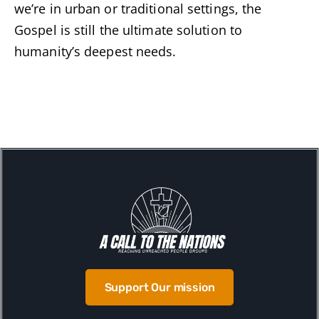
we’re in urban or traditional settings, the
Gospel is still the ultimate solution to
humanity’s deepest needs.
Support Our mission