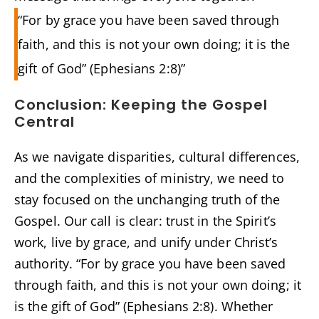
“For by grace you have been saved through
faith, and this is not your own doing; it is the
gift of God” (Ephesians 2:8)”
Conclusion: Keeping the Gospel
Central
As we navigate disparities, cultural differences,
and the complexities of ministry, we need to
stay focused on the unchanging truth of the
Gospel. Our call is clear: trust in the Spirit’s
work, live by grace, and unify under Christ’s
authority. “For by grace you have been saved
through faith, and this is not your own doing; it
is the gift of God” (Ephesians 2:8). Whether