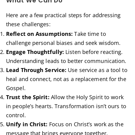
What We Can Do
Here are a few practical steps for addressing
these challenges:
Reflect on Assumptions:
Take time to
challenge personal biases and seek wisdom.
Engage Thoughtfully:
Listen before reacting.
Understanding leads to better communication.
Lead Through Service:
Use service as a tool to
heal and connect, not as a replacement for the
Gospel.
Trust the Spirit:
Allow the Holy Spirit to work
in people’s hearts. Transformation isn’t ours to
control.
Unify in Christ:
Focus on Christ’s work as the
message that brings everyone together.