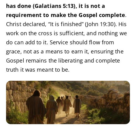
has done (Galatians 5:13), it is not a
requirement to make the Gospel complete
.
Christ declared, “It is finished” (John 19:30). His
work on the cross is sufficient, and nothing we
do can add to it. Service should flow from
grace, not as a means to earn it, ensuring the
Gospel remains the liberating and complete
truth it was meant to be.