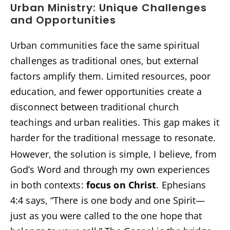
Urban Ministry: Unique Challenges
and Opportunities
Urban communities face the same spiritual
challenges as traditional ones, but external
factors amplify them. Limited resources, poor
education, and fewer opportunities create a
disconnect between traditional church
teachings and urban realities. This gap makes it
harder for the traditional message to resonate.
However, the solution is simple, I believe, from
God’s Word and through my own experiences
in both contexts:
focus on Christ
. Ephesians
4:4 says, “There is one body and one Spirit—
just as you were called to the one hope that