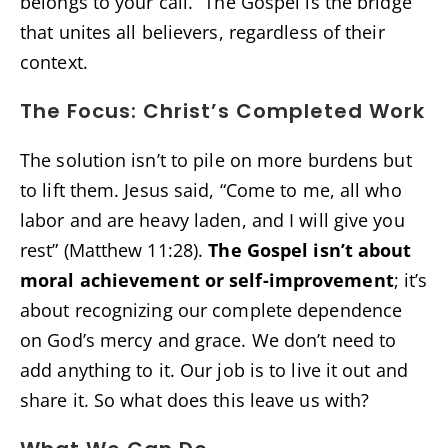
belongs to your call.” The Gospel is the bridge
that unites all believers, regardless of their
context.
The Focus: Christ’s Completed Work
The solution isn’t to pile on more burdens but
to lift them. Jesus said, “Come to me, all who
labor and are heavy laden, and I will give you
rest” (Matthew 11:28).
The Gospel isn’t about
moral achievement or self-improvement
; it’s
about recognizing our complete dependence
on God’s mercy and grace. We don’t need to
add anything to it. Our job is to live it out and
share it. So what does this leave us with?