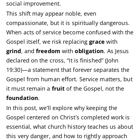
social improvement.
This shift may appear noble, even
compassionate, but it is spiritually dangerous.
When acts of service become confused with the
Gospel itself, we risk replacing
grace
with
grind
, and
freedom
with
obligation
. As Jesus
declared on the cross, “It is finished” (John
19:30)—a statement that forever separates the
Gospel from human effort. Service matters, but
it must remain a
fruit
of the Gospel, not the
foundation
.
In this post, we’ll explore why keeping the
Gospel centered on Christ’s completed work is
essential, what church history teaches us about
this very danger, and how to rightly approach