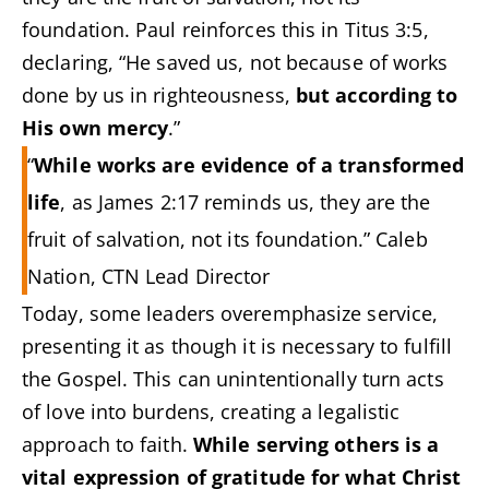
foundation. Paul reinforces this in Titus 3:5,
declaring, “He saved us, not because of works
done by us in righteousness,
but according to
His own mercy
.”
“
While works are evidence of a transformed
life
, as James 2:17 reminds us, they are the
fruit of salvation, not its foundation.” Caleb
Nation, CTN Lead Director
Today, some leaders overemphasize service,
presenting it as though it is necessary to fulfill
the Gospel. This can unintentionally turn acts
of love into burdens, creating a legalistic
approach to faith.
While serving others is a
vital expression of gratitude for what Christ