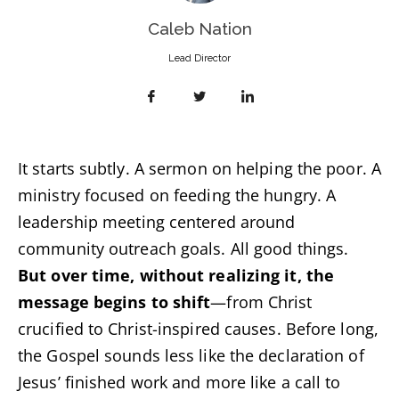
Caleb Nation
Lead Director
It starts subtly. A sermon on helping the poor. A
ministry focused on feeding the hungry. A
leadership meeting centered around
community outreach goals. All good things.
But over time, without realizing it, the
message begins to shift
—from Christ
crucified to Christ-inspired causes. Before long,
the Gospel sounds less like the declaration of
Jesus’ finished work and more like a call to