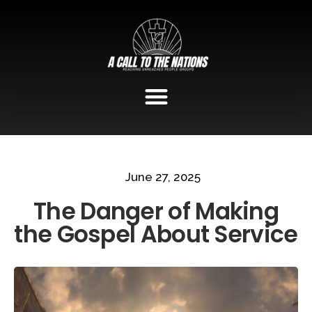
June 27, 2025
The Danger of Making
the Gospel About Service