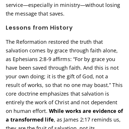
service—especially in ministry—without losing
the message that saves.
Lessons from History
The Reformation restored the truth that
salvation comes by grace through faith alone,
as Ephesians 2:8-9 affirms: “For by grace you
have been saved through faith. And this is not
your own doing; it is the gift of God, not a
result of works, so that no one may boast.” This
core doctrine emphasizes that salvation is
entirely the work of Christ and not dependent
on human effort.
While works are evidence of
a transformed life
, as James 2:17 reminds us,
they are the fruit of salvation, not its