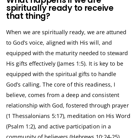
What happens if we are
spiritually ready to receive
that thing?
When we are spiritually ready, we are attuned
to God’s voice, aligned with His will, and
equipped with the maturity needed to steward
His gifts effectively (James 1:5). It is key to be
equipped with the spiritual gifts to handle
God’s calling. The core of this readiness, I
believe, comes from a deep and consistent
relationship with God, fostered through prayer
(1 Thessalonians 5:17), meditation on His Word
(Psalm 1:2), and active participation in a
community of believers (Hebrews 10:24-25).