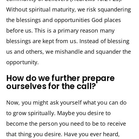
Without spiritual maturity, we risk squandering
the blessings and opportunities God places
before us. This is a primary reason many
blessings are kept from us. Instead of blessing
us and others, we mishandle and squander the
opportunity.
How do we further prepare
ourselves for the call?
Now, you might ask yourself what you can do
to grow spiritually. Maybe you desire to
become the person you need to be to receive
that thing you desire. Have you ever heard,