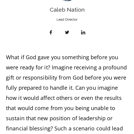
Caleb Nation
Lead Director
What if God gave you something before you
were ready for it? Imagine receiving a profound
gift or responsibility from God before you were
fully prepared to handle it. Can you imagine
how it would affect others or even the results
that would come from you being unable to
sustain that new position of leadership or
financial blessing? Such a scenario could lead