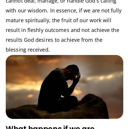
cannot deal, manage, or handle God’s calling
with our wisdom. In essence, if we are not fully
mature spiritually, the fruit of our work will
result in fleshly outcomes and not achieve the
results God desires to achieve from the
blessing received.