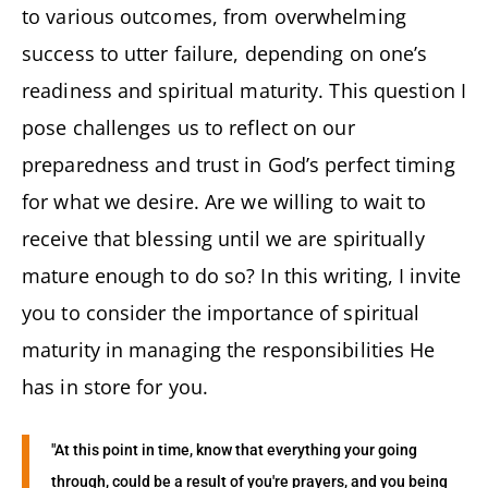
to various outcomes, from overwhelming
success to utter failure, depending on one’s
readiness and spiritual maturity. This question I
pose challenges us to reflect on our
preparedness and trust in God’s perfect timing
for what we desire. Are we willing to wait to
receive that blessing until we are spiritually
mature enough to do so? In this writing, I invite
you to consider the importance of spiritual
maturity in managing the responsibilities He
has in store for you.
"At this point in time, know that everything your going
through, could be a result of you're prayers, and you being