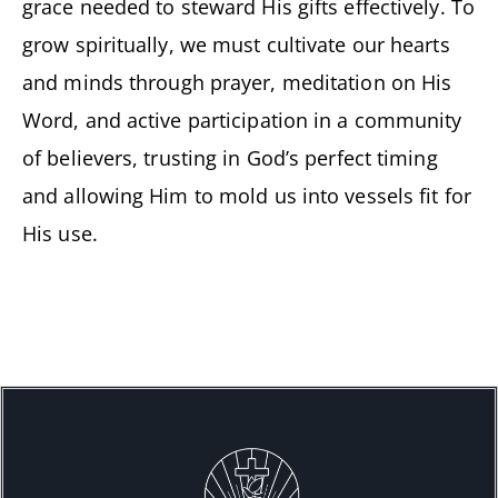
grace needed to steward His gifts effectively. To
grow spiritually, we must cultivate our hearts
and minds through prayer, meditation on His
Word, and active participation in a community
of believers, trusting in God’s perfect timing
and allowing Him to mold us into vessels fit for
His use.