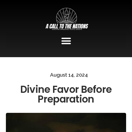
August 14, 2024
Divine Favor Before
Preparation