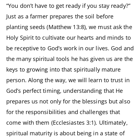
“You don’t have to get ready if you stay ready?”
Just as a farmer prepares the soil before
planting seeds (Matthew 13:8), we must ask the
Holy Spirit to cultivate our hearts and minds to
be receptive to God’s work in our lives. God and
the many spiritual tools he has given us are the
keys to growing into that spiritually mature
person. Along the way, we will learn to trust in
God’s perfect timing, understanding that He
prepares us not only for the blessings but also
for the responsibilities and challenges that
come with them (Ecclesiastes 3:1). Ultimately,
spiritual maturity is about being in a state of