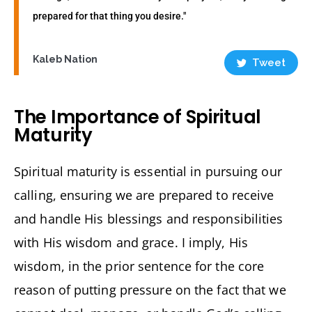
prepared for that thing you desire."
Kaleb Nation
Tweet
The Importance of Spiritual
Maturity
Spiritual maturity is essential in pursuing our
calling, ensuring we are prepared to receive
and handle His blessings and responsibilities
with His wisdom and grace. I imply, His
wisdom, in the prior sentence for the core
reason of putting pressure on the fact that we