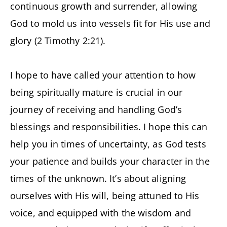
continuous growth and surrender, allowing
God to mold us into vessels fit for His use and
glory (2 Timothy 2:21).
I hope to have called your attention to how
being spiritually mature is crucial in our
journey of receiving and handling God’s
blessings and responsibilities. I hope this can
help you in times of uncertainty, as God tests
your patience and builds your character in the
times of the unknown. It’s about aligning
ourselves with His will, being attuned to His
voice, and equipped with the wisdom and