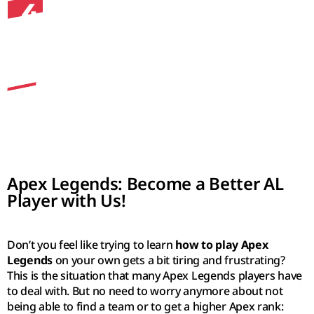
4
communicate with you in-game like a best pal,
sharing the best loot with you, watching your
back, and providing feedback on your
gameplay 🙂
Apex Legends: Become a Better AL
Player with Us!
Don’t you feel like trying to learn
how to play Apex
Legends
on your own gets a bit tiring and frustrating?
This is the situation that many Apex Legends players have
to deal with. But no need to worry anymore about not
being able to find a team or to get a higher Apex rank: