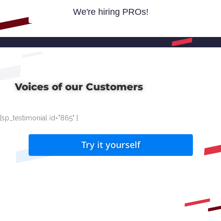
We're hiring PROs!
Voices of our Customers
[sp_testimonial id="865" ]
Try it yourself
How it works