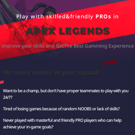
Play with skilled&friendly
PROs
in
APEX LEGENDS
improve your skills and Get
The Best Gamming Experience
No more noobs in your squad!
Want to be a champ, but don’t have proper teammates to play with you
24/7?
Tired of losing games because of random NOOBS or lack of skills?
Never played with masterful and friendly PRO players who can help
achieve your in-game goals?