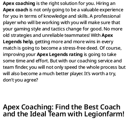
Apex coaching
is the right solution for you. Hiring an
Apex coach
is not only going to be a valuable experience
for you in terms of knowledge and skills. A professional
player who will be working with you will make sure that
your gaming style and tactics change for good. No more
old strategies and unreliable teammates! With
Apex
Legends help
, getting more and more wins in every
match is going to become a stress-free deed. Of course,
improving your
Apex Legends rating
is going to take
some time and effort. But with our coaching service and
team finder, you will not only speed the whole process but
will also become a much better player. It’s worth a try,
don’t you agree?
Apex Coaching: Find the Best Coach
and the Ideal Team with Legionfarm!