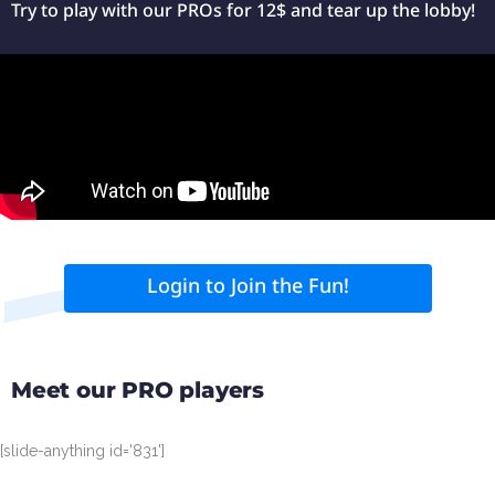
Try to play with our PROs for 12$ and tear up the lobby!
Login to Join the Fun!
Meet our PRO players
[slide-anything id='831']