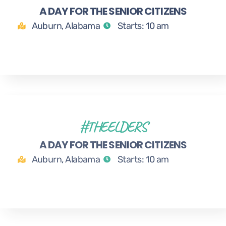
A DAY FOR THE SENIOR CITIZENS
MAR
Auburn, Alabama
Starts: 10 am
#THEELDERS
1
A DAY FOR THE SENIOR CITIZENS
APR
Auburn, Alabama
Starts: 10 am