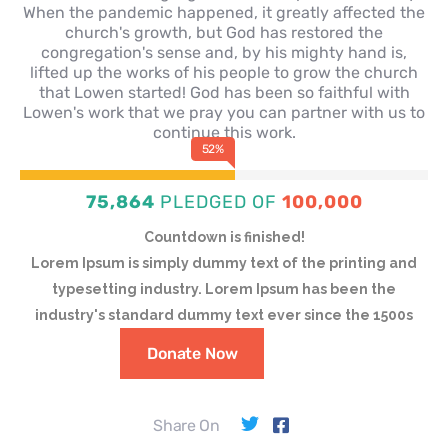
When the pandemic happened, it greatly affected the
church's growth, but God has restored the
congregation's sense and, by his mighty hand is,
lifted up the works of his people to grow the church
that Lowen started! God has been so faithful with
Lowen's work that we pray you can partner with us to
continue this work.
71
%
75,864
PLEDGED OF
100,000
Countdown is finished!
Lorem Ipsum is simply dummy text of the printing and
typesetting industry. Lorem Ipsum has been the
industry's standard dummy text ever since the 1500s
Donate Now
Share On