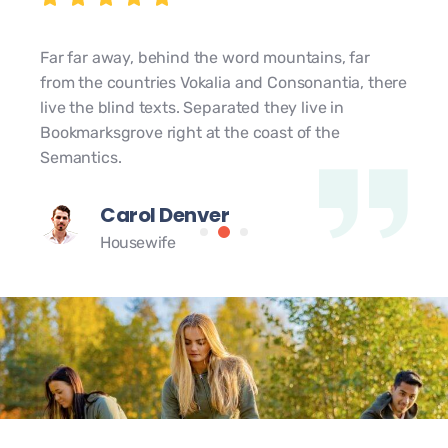
Far far away, behind the word mountains, far
from the countries Vokalia and Consonantia, there
live the blind texts. Separated they live in
Bookmarksgrove right at the coast of the
Semantics.
Carol Denver
Housewife