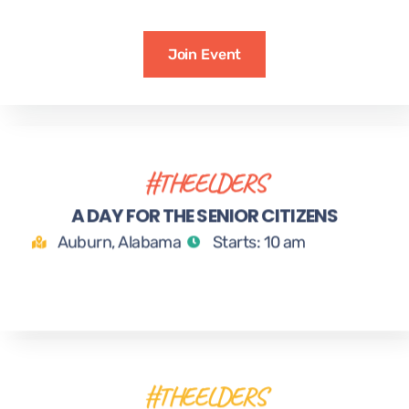
Join Event
#THEELDERS
24
A DAY FOR THE SENIOR CITIZENS
MAR
Auburn, Alabama
Starts: 10 am
#THEELDERS
25