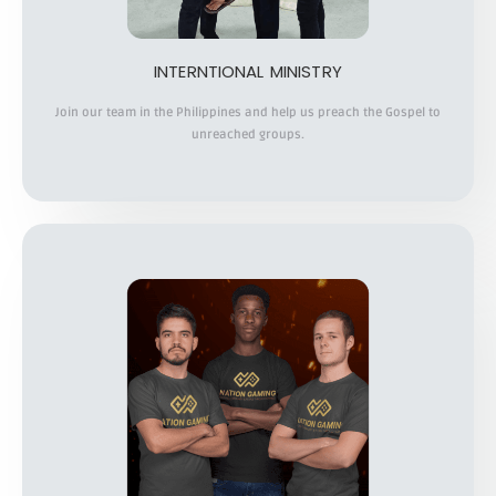
INTERNTIONAL MINISTRY
Join our team in the Philippines and help us preach the Gospel to
unreached groups.