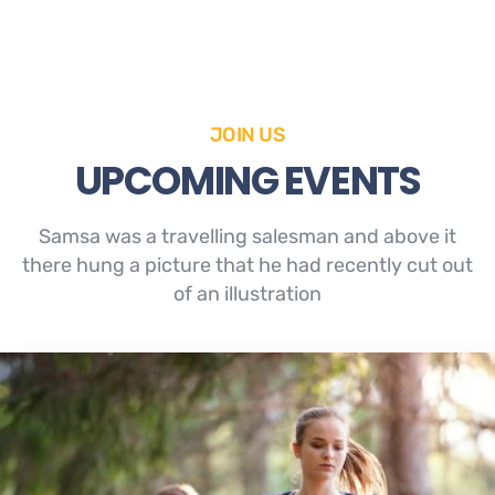
JOIN US
UPCOMING EVENTS
Samsa was a travelling salesman and above it
there hung a picture that he had recently cut out
of an illustration