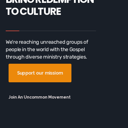
TO CULTURE
We're reaching unreached groups of
people in the world with the Gospel
through diverse ministry strategies.
Support our missiom
Join An Uncommon Movement