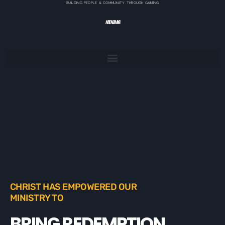
BUILDING PEOPLE & COMMUNITY THROUGH GAMING
NATION GAMING
CHRIST HAS EMPOWERED OUR
MINISTRY TO
BRING REDEMPTION