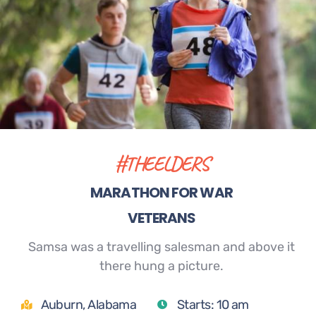
#THEELDERS
MARATHON FOR WAR
VETERANS
Samsa was a travelling salesman and above it
there hung a picture.
Auburn, Alabama
Starts: 10 am