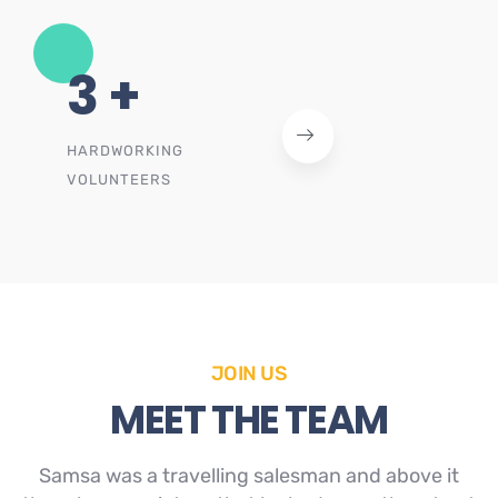
4
+
HARDWORKING
VOLUNTEERS
JOIN US
MEET THE TEAM
Samsa was a travelling salesman and above it