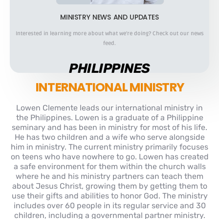
MINISTRY NEWS AND UPDATES
Interested in learning more about what we're doing? Check out our news
feed.
PHILIPPINES
INTERNATIONAL MINISTRY
Lowen Clemente leads our international ministry in
the Philippines. Lowen is a graduate of a Philippine
seminary and has been in ministry for most of his life.
He has two children and a wife who serve alongside
him in ministry. The current ministry primarily focuses
on teens who have nowhere to go. Lowen has created
a safe environment for them within the church walls
where he and his ministry partners can teach them
about Jesus Christ, growing them by getting them to
use their gifts and abilities to honor God. The ministry
includes over 60 people in its regular service and 30
children, including a governmental partner ministry.