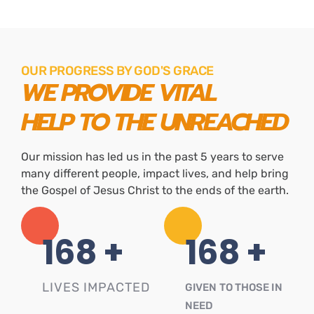
OUR PROGRESS BY GOD'S GRACE
WE PROVIDE VITAL
HELP TO THE UNREACHED
Our mission has led us in the past 5 years to serve
many different people, impact lives, and help bring
the Gospel of Jesus Christ to the ends of the earth.
234
+
234
+
LIVES IMPACTED
GIVEN TO THOSE IN
NEED