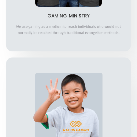
GAMING MINISTRY
We use gaming as a medium to reach individuals who would not
normally be reached through traditional evangelism methods.