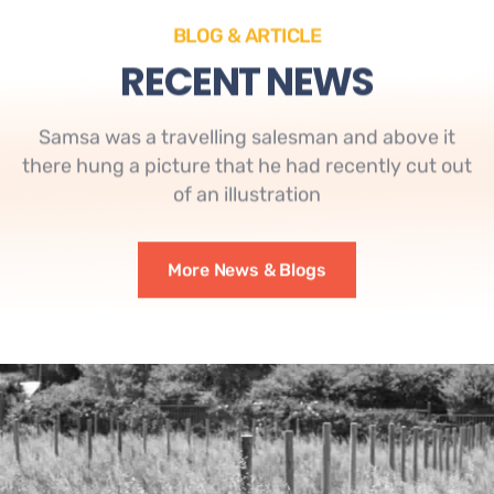
BLOG & ARTICLE
RECENT NEWS
Samsa was a travelling salesman and above it
there hung a picture that he had recently cut out
of an illustration
More News & Blogs