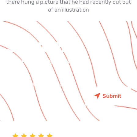
there hung a picture that he had recently cut out
of an illustration
SUBSCRIBE
FOR UPDATES & EVENTS
Submit