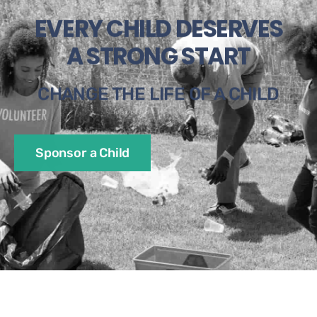
EVERY CHILD DESERVES
A STRONG START
CHANGE THE LIFE OF A CHILD
Sponsor a Child