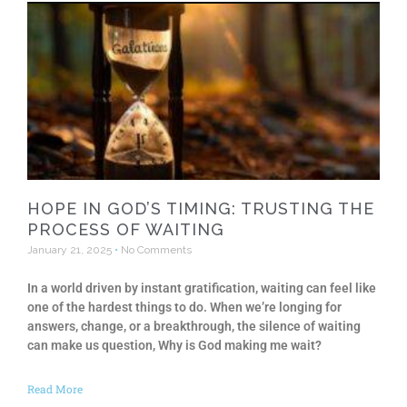
HOPE IN GOD’S TIMING: TRUSTING THE
PROCESS OF WAITING
January 21, 2025
No Comments
In a world driven by instant gratification, waiting can feel like
one of the hardest things to do. When we’re longing for
answers, change, or a breakthrough, the silence of waiting
can make us question, Why is God making me wait?
Read More