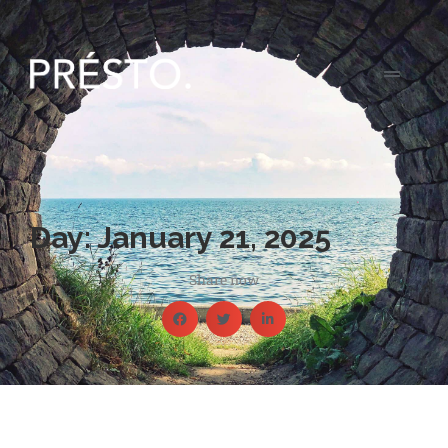
Day: January 21, 2025
Share now