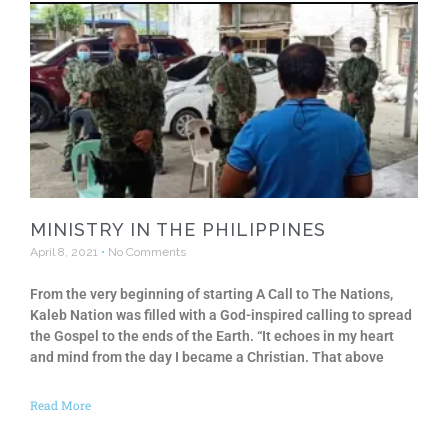
MINISTRY IN THE PHILIPPINES
April 8, 2021
No Comments
From the very beginning of starting A Call to The Nations,
Kaleb Nation was filled with a God-inspired calling to spread
the Gospel to the ends of the Earth. “It echoes in my heart
and mind from the day I became a Christian. That above
Read More