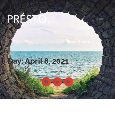
Day: April 8, 2021
Share now